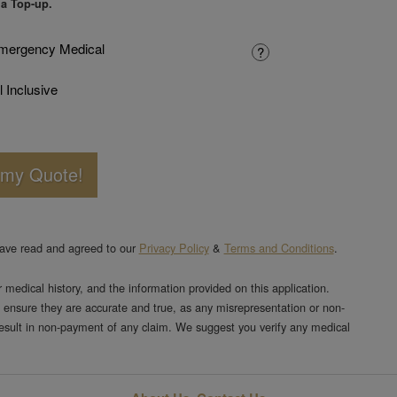
 a Top-up.
mergency Medical
?
l Inclusive
 my Quote!
have read and agreed to our
Privacy Policy
&
Terms and Conditions
.
or medical history, and the information provided on this application.
 ensure they are accurate and true, as any misrepresentation or non-
result in non-payment of any claim. We suggest you verify any medical