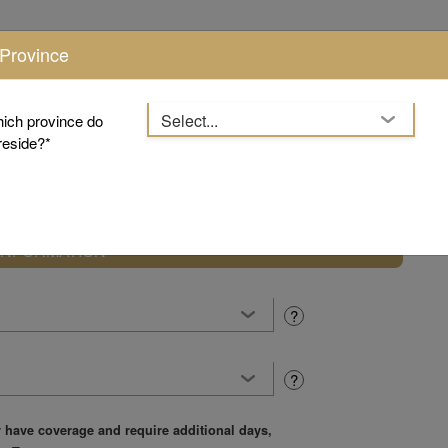
 Province
hich province do
reside?
Product
Pricing
ty
INFORMATION
?
?
y have coverage and require additional days,