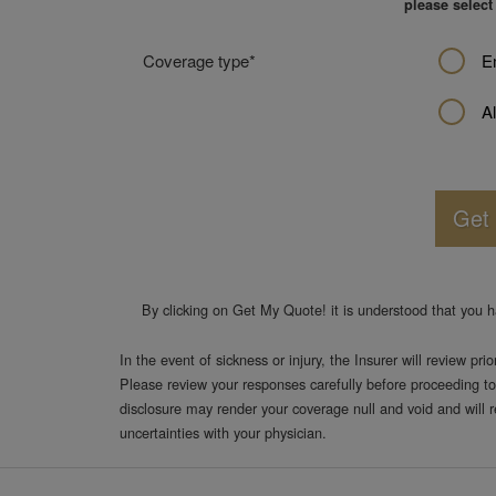
moving
please select
to
the
Coverage type
E
next
step.
Al
Get
By clicking on
Get My Quote!
it is understood that you 
In the event of sickness or injury, the Insurer will review pri
Please review your responses carefully before proceeding to
disclosure may render your coverage null and void and will 
uncertainties with your physician.