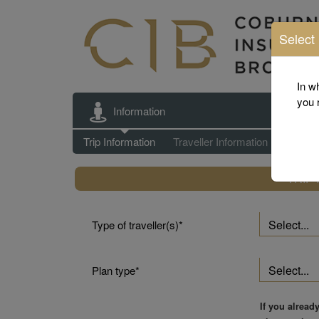
Select
This
is
In w
a
you 
Information
step
by
Trip Information
Trip Information
Traveller Information
Eligibili
step
process,
TRIP
and
will
require
Type of traveller(s)
each
step
to
Plan type
be
completed
before
If you alread