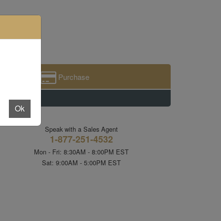
Purchase
Ok
Speak with a Sales Agent
1-877-251-4532
Mon - Fri: 8:30AM - 8:00PM EST
Sat: 9:00AM - 5:00PM EST